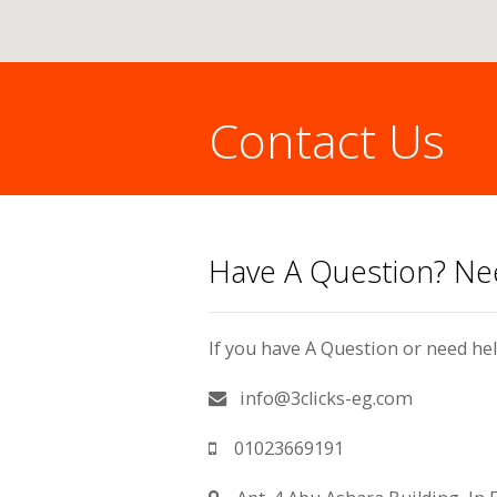
Contact Us
You are here:
Have A Question? N
If you have A Question or need hel
info@3clicks-eg.com
01023669191