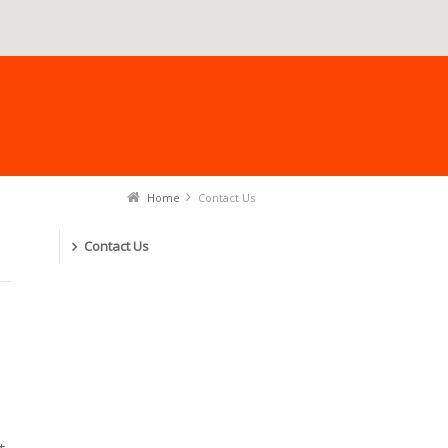
Home
Contact Us
Contact Us