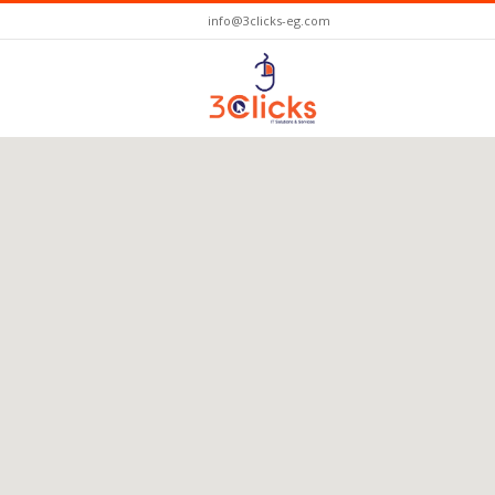
info@3clicks-eg.com