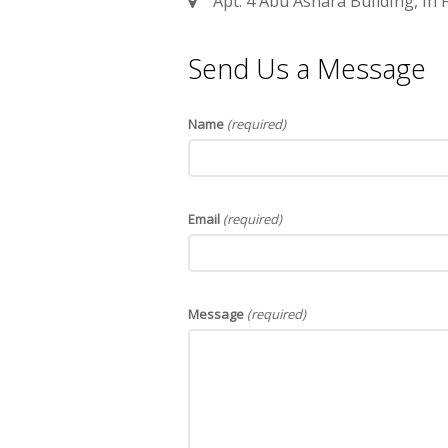
Apt. 4 Abu Ashara Building, In F
Send Us a Message
Name
(required)
Email
(required)
Message
(required)