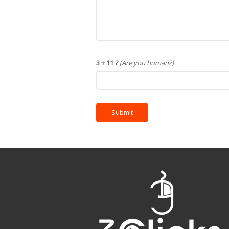
3 + 11 ?
(Are you human?)