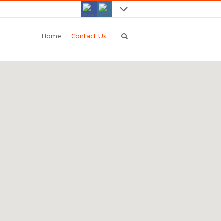
Home
Contact Us