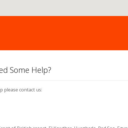
eed Some Help?
p please contact us: