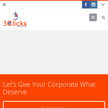
Menu
Let’s Give Your Corporate What
Deserve