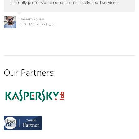
It’s really professional company and really good services
Hosaam Fouad
CEO - Motoclub Egypt
Our Partners