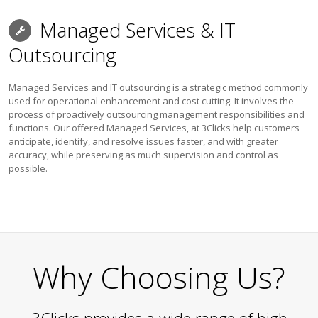
Managed Services & IT
Outsourcing
Managed Services and IT outsourcing is a strategic method commonly
used for operational enhancement and cost cutting. It involves the
process of proactively outsourcing management responsibilities and
functions. Our offered Managed Services, at 3Clicks help customers
anticipate, identify, and resolve issues faster, and with greater
accuracy, while preserving as much supervision and control as
possible.
Why Choosing Us?