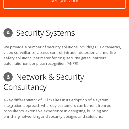
Get Quotation
Security Systems
We provide a number of security solutions including CCTV cameras,
video surveillance, access control, intruder detection alarms, fire
safety solutions, perimeter fencing, security gates, barriers,
automatic number plate recognition (ANPR)
Network & Security
Consultancy
A key differentiator of 3Clicks lies in its adoption of a system
integration approach whereby customers can benefit from our
consultants’ extensive experience in designing, building and
enriching networking and security designs and solutions.