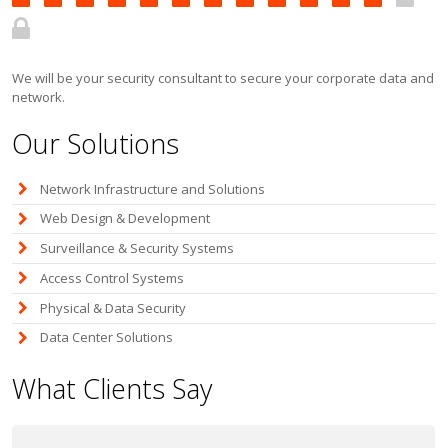
We will be your security consultant to secure your corporate data and
network.
Our Solutions
Network Infrastructure and Solutions
Web Design & Development
Surveillance & Security Systems
Access Control Systems
Physical & Data Security
Data Center Solutions
What Clients Say