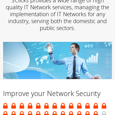
3Clicks provides a wide range of high
quality IT Network services, managing the
implementation of IT Networks for any
industry, serving both the domestic and
public sectors.
Improve your Network Security