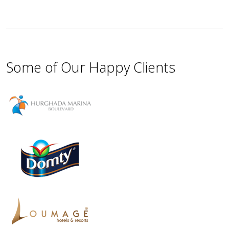
Some of Our Happy Clients