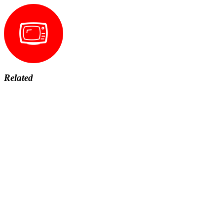
Related