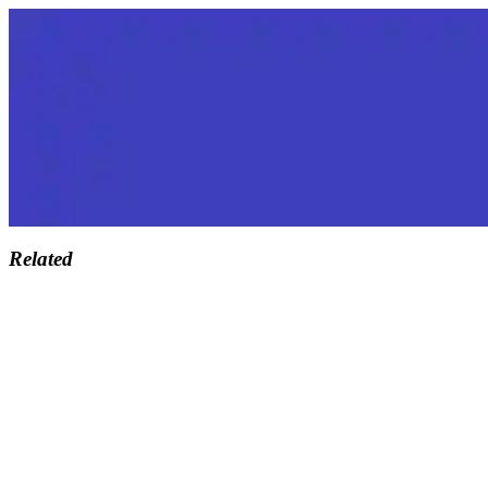
Related