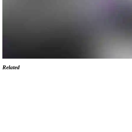
Related