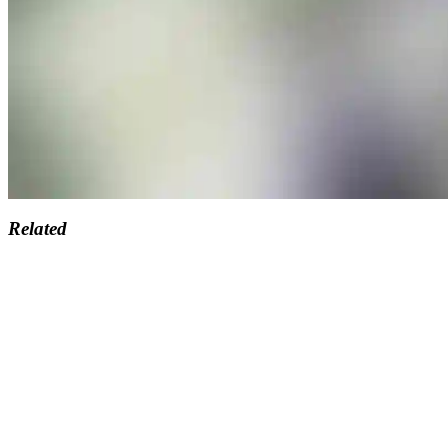
Related