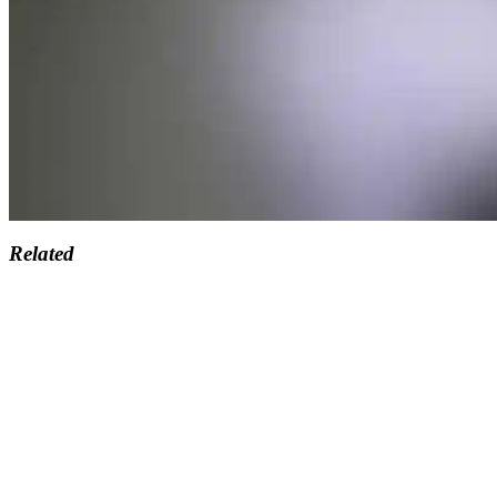
Related