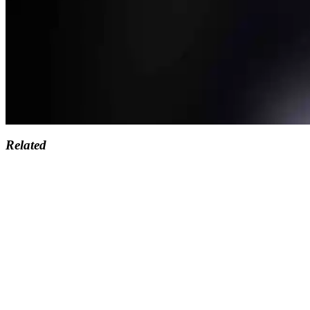
Related